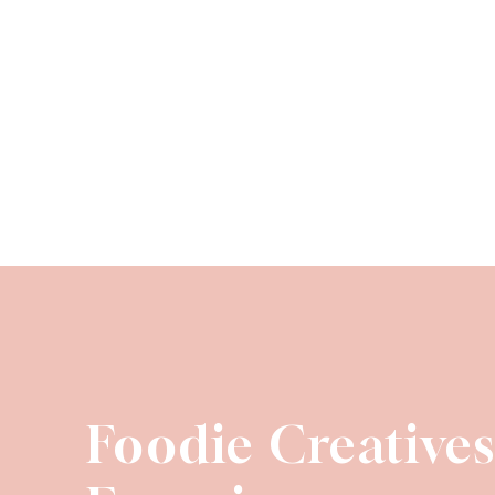
Foodie Creative