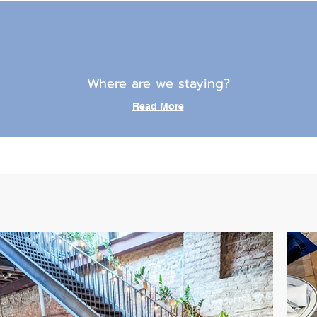
Where are we staying?
Read More