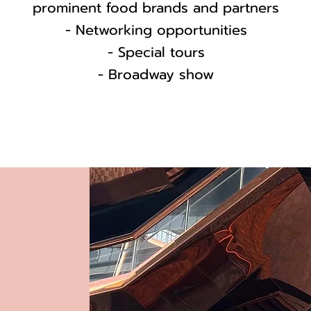
prominent food brands and partners
- Networking opportunities
- Special tours
- Broadway show
s