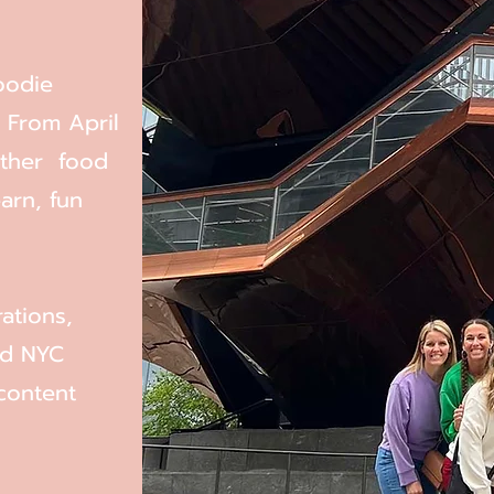
oodie
 From April
ether food
arn, fun
ations,
nd NYC
content