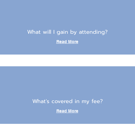
What will I gain by attending?
Read More
What's covered in my fee?
Read More