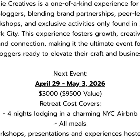
ie Creatives is a one-of-a-kind experience for
loggers, blending brand partnerships, peer-l
kshops, and exclusive activities only found in
k City. This experience fosters growth, creativ
and connection, making it the ultimate event f
oggers ready to elevate their craft and busine
Next Event:
April 29 - May 3, 2026
$3000 ($9500 Value)
Retreat Cost Covers:
- 4 nights lodging in a charming NYC Airbnb
- All meals
rkshops, presentations and experiences host