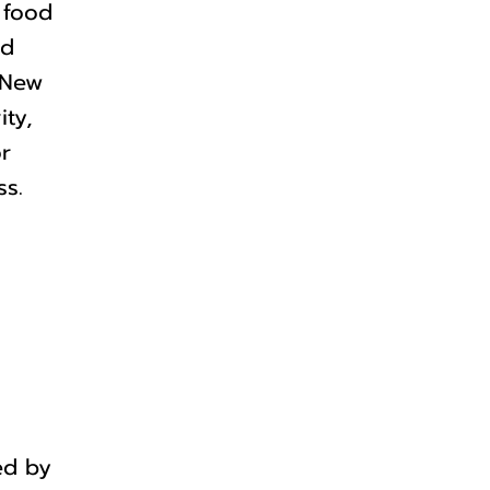
 food
ed
 New
ity,
or
ss.
ed by