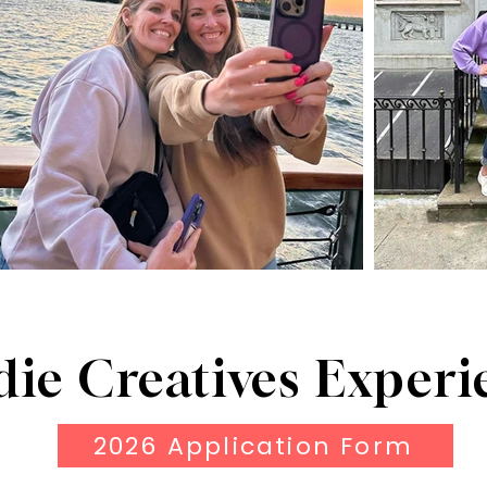
die Creatives Experi
2026 Application Form