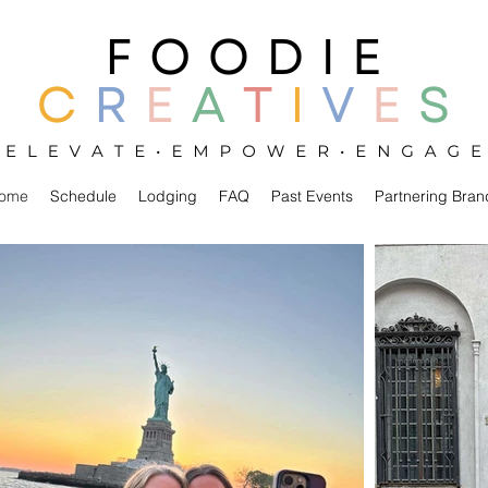
ome
Schedule
Lodging
FAQ
Past Events
Partnering Bran