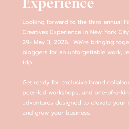
Experience
Looking forward to the third annual F
Creatives Experience in New York City
29- May 3, 2026. We're bringing tog
bloggers for an unforgettable work, le
trip.
Get ready for exclusive brand collabor
peer-led workshops, and one-of-a-ki
adventures designed to elevate your 
and grow your business.