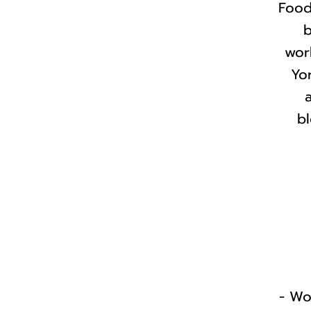
Food
b
wor
Yor
bl
- Wo