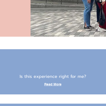
Is this experience right for me?
Read More