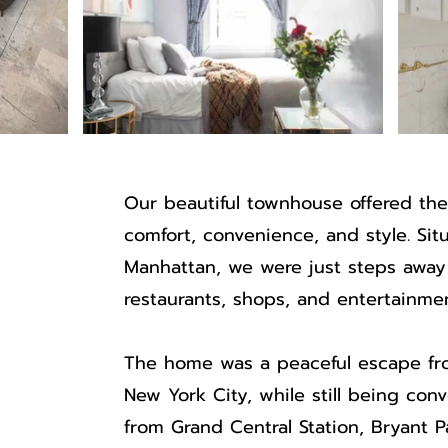
Our beautiful townhouse offered the
comfort, convenience, and style. Sit
Manhattan, we were just steps away 
restaurants, shops, and entertainmen
The home was a peaceful escape fro
New York City, while still being con
from Grand Central Station, Bryant 