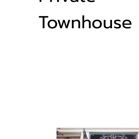
Townhouse