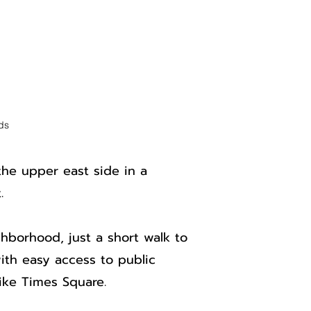
ds
the upper east side in a
.
ghborhood, just a short walk to
ith easy access to public
like Times Square.