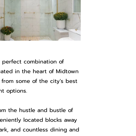
 perfect combination of
uated in the heart of Midtown
from some of the city's best
t options.
m the hustle and bustle of
veniently located blocks away
Park, and countless dining and