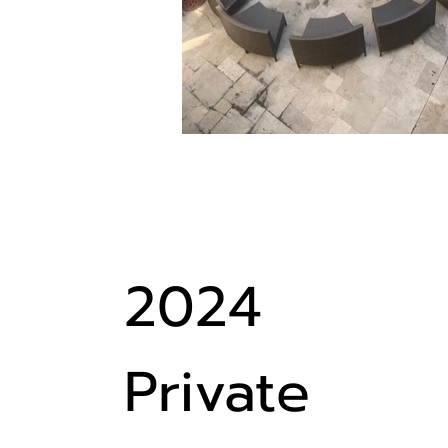
2024
Private