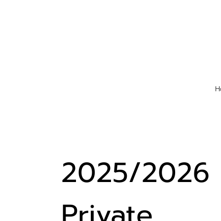
H
2025/2026
Private