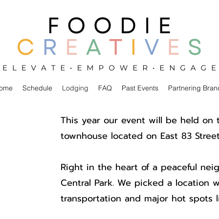
ome
Schedule
Lodging
FAQ
Past Events
Partnering Bran
This year our event will be held on 
townhouse located on East 83 Street
Right in the heart of a peaceful nei
Central Park. We picked a location w
transportation and major hot spots 