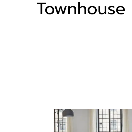
Townhouse