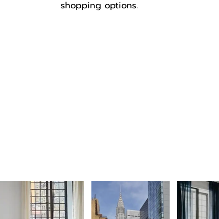
shopping options.