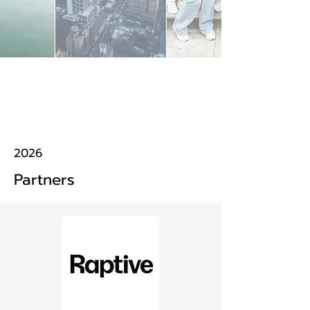
2026
Partners